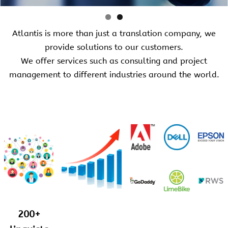
Atlantis is more than just a translation company, we
provide solutions to our customers.
We offer services such as consulting and project
management to different industries around the world.
200+